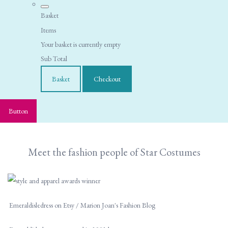
Basket
Items
Your basket is currently empty
Sub Total
Basket
Checkout
Button
Meet the fashion people of Star Costumes
Emeraldisledress on Etsy / Marion Joan's Fashion Blog