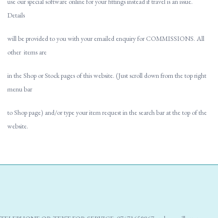
use our special software online for your fittings instead if travel is an issue.
Details
will be provided to you with your emailed enquiry for COMMISSIONS. All
other items are
in the Shop or Stock pages of this website. (Just scroll down from the top right
menu bar
to Shop page) and/or type your item request in the search bar at the top of the
website.