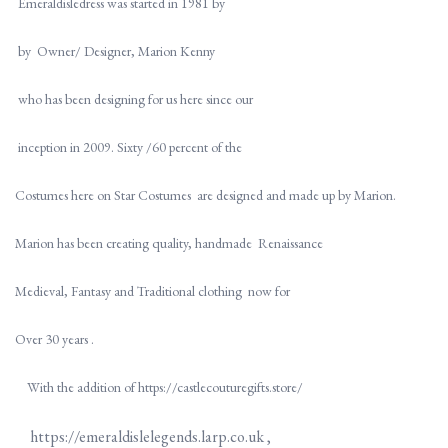
Emeraldisledress was started in 1981 by
by Owner/ Designer, Marion Kenny
who has been designing for us here since our
inception in 2009. Sixty /60 percent of the
Costumes here on Star Costumes are designed and made up by Marion.
Marion has been creating quality, handmade Renaissance
Medieval, Fantasy and Traditional clothing now for
Over 30 years .
With the addition of https://castlecouturegifts.store/
https://emeraldislelegends.larp.co.uk ,