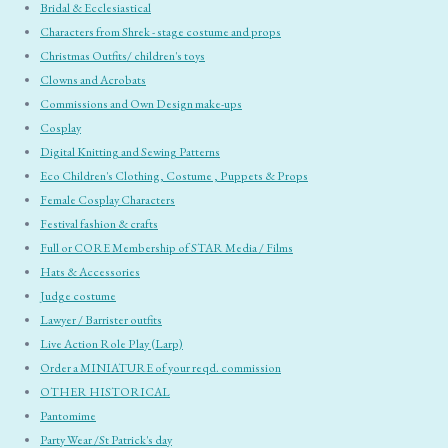
Bridal & Ecclesiastical
Characters from Shrek - stage costume and props
Christmas Outfits/ children's toys
Clowns and Acrobats
Commissions and Own Design make-ups
Cosplay
Digital Knitting and Sewing Patterns
Eco Children's Clothing, Costume , Puppets & Props
Female Cosplay Characters
Festival fashion & crafts
Full or CORE Membership of STAR Media / Films
Hats & Accessories
Judge costume
Lawyer / Barrister outfits
Live Action Role Play (Larp)
Order a MINIATURE of your reqd. commission
OTHER HISTORICAL
Pantomime
Party Wear /St Patrick's day