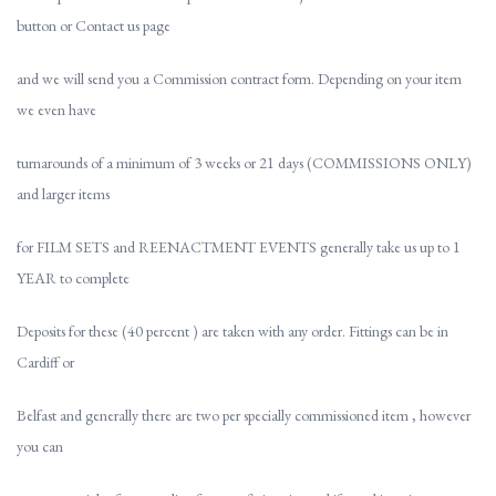
button or Contact us page
and we will send you a Commission contract form. Depending on your item
we even have
turnarounds of a minimum of 3 weeks or 21 days (COMMISSIONS ONLY)
and larger items
for FILM SETS and REENACTMENT EVENTS generally take us up to 1
YEAR to complete
Deposits for these (40 percent ) are taken with any order. Fittings can be in
Cardiff or
Belfast and generally there are two per specially commissioned item , however
you can