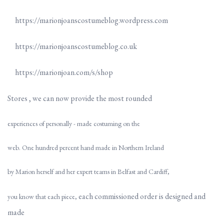
https://marionjoanscostumeblog.wordpress.com
https://marionjoanscostumeblog.co.uk
https://marionjoan.com/s/shop
Stores , we can now provide the most rounded
experiences of personally - made costuming on the
web. One hundred percent hand made in Northern Ireland
by Marion herself and her expert teams in Belfast and Cardiff,
each commissioned order is designed and
you know that each piece,
made