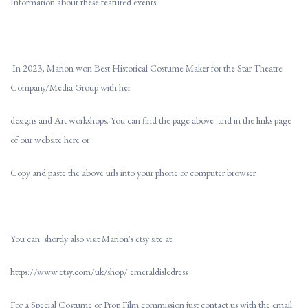
Information about these featured events
In 2023, Marion won Best Historical Costume Maker for the Star Theatre
Company/Media Group with her
designs and Art workshops. You can find the page above and in the links page
of our website here or
Copy and paste the above urls into your phone or computer browser
You can shortly also visit Marion's etsy site at
https://www.etsy.com/uk/shop/ emeraldisledress
For a Special Costume or Prop Film commission just contact us with the email