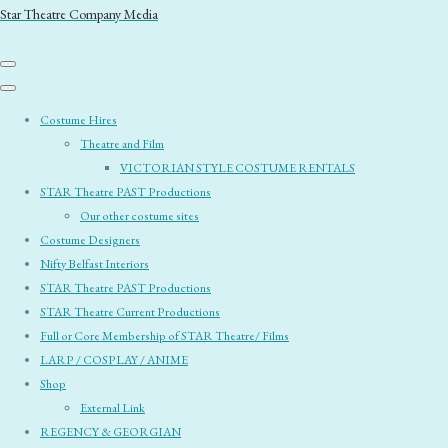
Star Theatre Company Media
Costume Hires
Theatre and Film
VICTORIAN STYLE COSTUME RENTALS
STAR Theatre PAST Productions
Our other costume sites
Costume Designers
Nifty Belfast Interiors
STAR Theatre PAST Productions
STAR Theatre Current Productions
Full or Core Membership of STAR Theatre/ Films
LARP / COSPLAY / ANIME
Shop
External Link
REGENCY & GEORGIAN