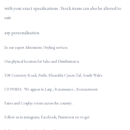
with your exact
specifications . Stock items can also be altered to
suit
any personalisation
In our expert Alterations /Styling services.
Our physical location for Sales and Distribution is
108 Cemetery Road, Porth, Rhondda Cynon Taf, South Wales
CF390BH. We appear in Larp , Renaissance , Reenactment
Faires and Cosplay events across the country .
Follow us in instagram; Facebook; Pininterest etc to get