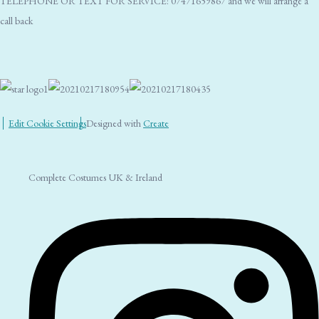
TELEPHONE OR TEXT FOR SERVICE: 07471659867 and we will arrange a
call back
Edit Cookie Settings
Designed with
Create
Complete Costumes UK & Ireland