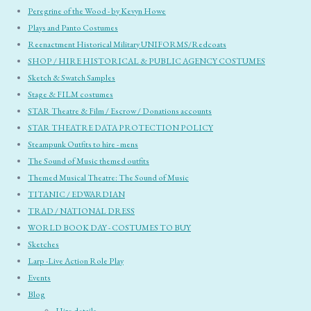
Peregrine of the Wood - by Kevyn Howe
Plays and Panto Costumes
Reenactment Historical Military UNIFORMS/Redcoats
SHOP / HIRE HISTORICAL & PUBLIC AGENCY COSTUMES
Sketch & Swatch Samples
Stage & FILM costumes
STAR Theatre & Film / Escrow / Donations accounts
STAR THEATRE DATA PROTECTION POLICY
Steampunk Outfits to hire - mens
The Sound of Music themed outfits
Themed Musical Theatre: The Sound of Music
TITANIC / EDWARDIAN
TRAD / NATIONAL DRESS
WORLD BOOK DAY - COSTUMES TO BUY
Sketches
Larp -Live Action Role Play
Events
Blog