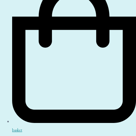
basket