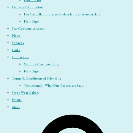
Hire details
Delivery Information
For Cancellations up to 60 days from your order date
New Page
Star Costume services
News
Services
Links
Contact Us
Marion's Costume Blog
New Page
Terms & Conditions of Sale/Hire
Testimonials - What Our Customers Say ..
Stage Wear Gallery
Events
More