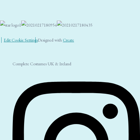
Edit Cookie Settings
Designed with
Create
Complete Costumes UK & Ireland