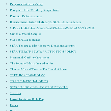
Party Wear /St Patrick's day
Peregrine of the Wood - by Kevyn Howe
Plays and Panto Costumes
Reenactment Historical Military UNIFORMS/Redcoats
SHOP / HIRE HISTORICAL & PUBLIC AGENCY COSTUMES
Sketch & Swatch Samples
Stage & FILM costumes
STAR Theatre & Film / Escrow / Donations accounts
STAR THEATRE DATA PROTECTION POLICY
Steampunk Outfits to hire - mens
The Sound of Music themed outfits
Themed Musical Theatre: The Sound of Music
TITANIC / EDWARDIAN
TRAD / NATIONAL DRESS
WORLD BOOK DAY - COSTUMES TO BUY
Sketches
Larp -Live Action Role Play
Events