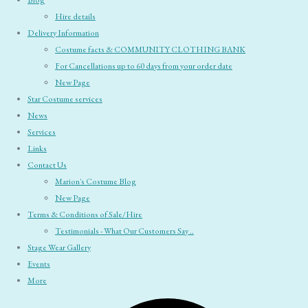
Blog
Hire details
Delivery Information
Costume facts & COMMUNITY CLOTHING BANK
For Cancellations up to 60 days from your order date
New Page
Star Costume services
News
Services
Links
Contact Us
Marion's Costume Blog
New Page
Terms & Conditions of Sale/Hire
Testimonials - What Our Customers Say ..
Stage Wear Gallery
Events
More