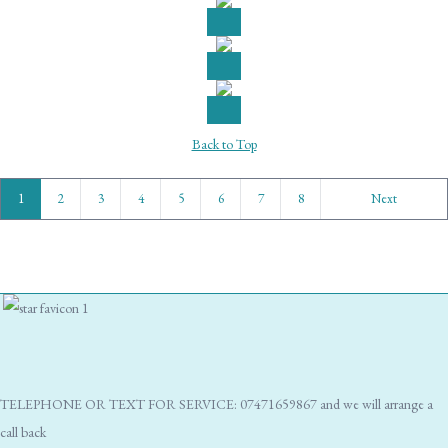
Back to Top
1
2
3
4
5
6
7
8
Next
TELEPHONE OR TEXT FOR SERVICE: 07471659867 and we will arrange a
call back