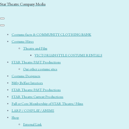
Star Theatre Company Media
Costume facts & COMMUNITY CLOTHING BANK
Costume Hires
Theatre and Film
VICTORIAN STYLE COSTUME RENTALS
STAR Theatre PAST Productions
Our other costume sites
Costume Designers
Nifty Belfast Interiors
STAR Theatre PAST Productions
STAR Theatre Current Productions
Full or Core Membership of STAR Theatre/ Films
LARP / COSPLAY / ANIME
Shop
External Link