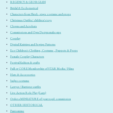
REGENCY & GEORGIAN
Bridal & Ecclesiastical
Characters from Shrek - stage costume and props
Christmas Outfits/ children's toys
Clowns and Acrobats
Commissions and Own Design make-ups
Cosplay
Digital Knitting and Sewing Patterns
Eco Children's Clothing, Costume , Puppets & Props
Female Cosplay Characters
Festival fashion & crafts
Full or CORE Membership of STAR Media / Films
Hats & Accessories
Judge costume
Lawyer / Barrister outfits
Live Action Role Play (Larp)
Order a MINIATURE of your reqd. commission
OTHER HISTORICAL
Pantomime