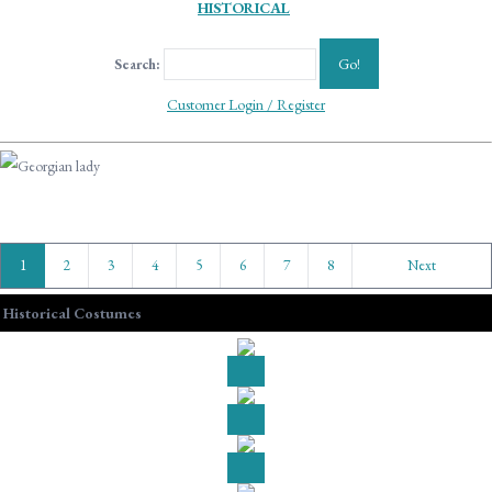
HISTORICAL
Go!
Search:
Customer Login / Register
1
2
3
4
5
6
7
8
Next
Historical Costumes