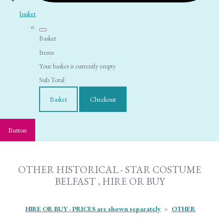
basket
Basket
Items
Your basket is currently empty
Sub Total
Basket
Checkout
Button
OTHER HISTORICAL - STAR COSTUME
BELFAST , HIRE OR BUY
HIRE OR BUY - PRICES are shown separately
>
OTHER