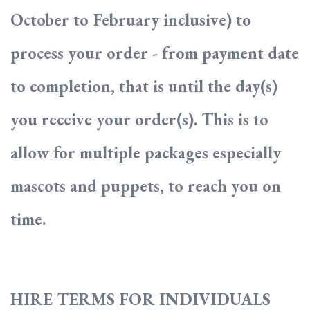
October to February inclusive) to
process your order - from payment date
to completion, that is until the day(s)
you receive your order(s). This is to
allow for multiple packages especially
mascots and puppets, to reach you on
time.
HIRE TERMS FOR INDIVIDUALS