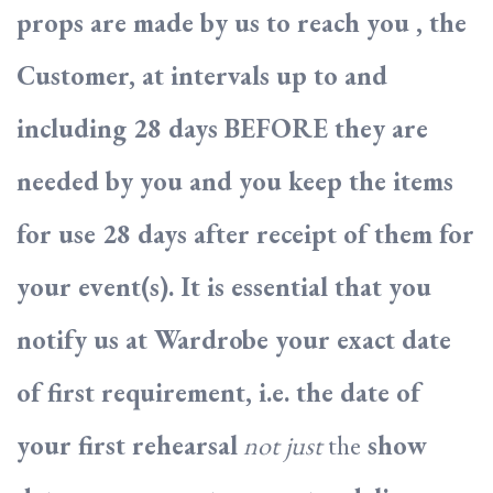
props are made by us to reach you , the
Customer, at intervals up to and
including 28 days BEFORE they are
needed by you and you keep the items
for use 28 days after receipt of them for
your event(s). It is essential that you
notify us at Wardrobe your exact date
of first requirement, i.e. the date of
your first rehearsal
not just
the
show