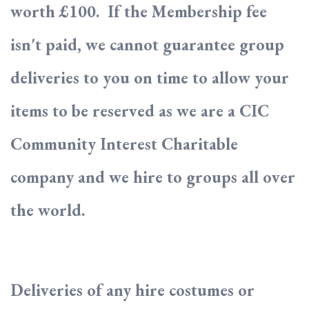
worth £100. If the Membership fee
isn't paid, we cannot guarantee group
deliveries to you on time to allow your
items to be reserved as we are a CIC
Community Interest Charitable
company and we hire to groups all over
the world.
Deliveries of any hire costumes or