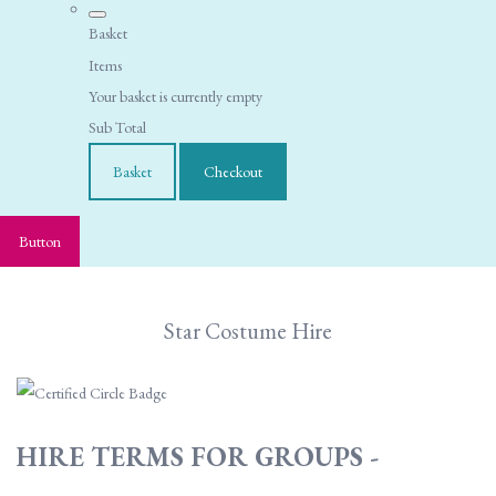
Basket
Items
Your basket is currently empty
Sub Total
Basket
Checkout
Button
Star Costume Hire
HIRE TERMS FOR GROUPS -