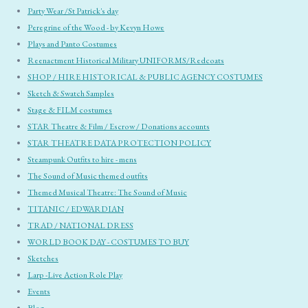
Party Wear /St Patrick's day
Peregrine of the Wood - by Kevyn Howe
Plays and Panto Costumes
Reenactment Historical Military UNIFORMS/Redcoats
SHOP / HIRE HISTORICAL & PUBLIC AGENCY COSTUMES
Sketch & Swatch Samples
Stage & FILM costumes
STAR Theatre & Film / Escrow / Donations accounts
STAR THEATRE DATA PROTECTION POLICY
Steampunk Outfits to hire - mens
The Sound of Music themed outfits
Themed Musical Theatre: The Sound of Music
TITANIC / EDWARDIAN
TRAD / NATIONAL DRESS
WORLD BOOK DAY - COSTUMES TO BUY
Sketches
Larp -Live Action Role Play
Events