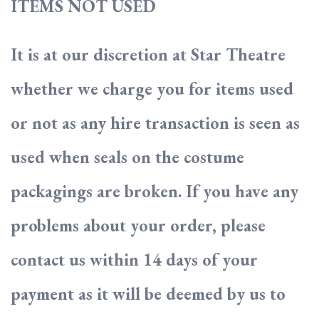
ITEMS NOT USED
It is at our discretion at Star Theatre
whether we charge you for items used
or not as any hire transaction is seen as
used when seals on the costume
packagings are broken. If you have any
problems about your order, please
contact us within 14 days of your
payment as it will be deemed by us to