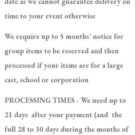
date as we cannot guarantee delivery on
time to your event otherwise
We require up to 5 months' notice for
group items to be reserved and then
processed if your items are for a large
cast, school or corporation
PROCESSING TIMES - We need up to
21 days after your payment (and the
full 28 to 30 days during the months of