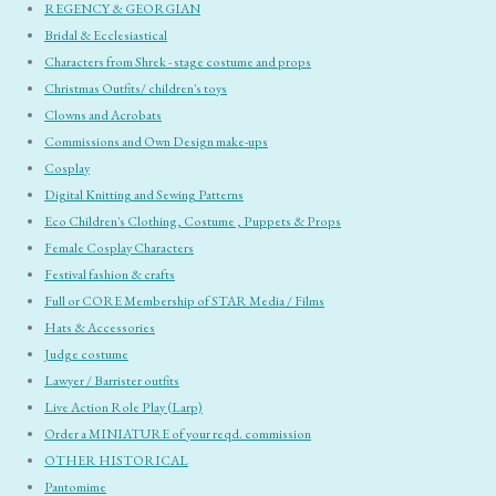
REGENCY & GEORGIAN
Bridal & Ecclesiastical
Characters from Shrek - stage costume and props
Christmas Outfits/ children's toys
Clowns and Acrobats
Commissions and Own Design make-ups
Cosplay
Digital Knitting and Sewing Patterns
Eco Children's Clothing, Costume , Puppets & Props
Female Cosplay Characters
Festival fashion & crafts
Full or CORE Membership of STAR Media / Films
Hats & Accessories
Judge costume
Lawyer / Barrister outfits
Live Action Role Play (Larp)
Order a MINIATURE of your reqd. commission
OTHER HISTORICAL
Pantomime