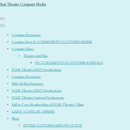
Star Theatre Company Media
Costume Designers
Costume facts & COMMUNITY CLOTHING BANK
Costume Hires
Theatre and Film
VICTORIAN STYLE COSTUME RENTALS
STAR Theatre PAST Productions
Costume Designers
Nifty Belfast Interiors
STAR Theatre PAST Productions
STAR Theatre Current Productions
Full or Core Membership of STAR Theatre/ Films
LARP / COSPLAY / ANIME
Shop
SISTER COSTUME AND PROP SITE