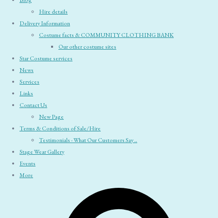
Blog
Hire details
Delivery Information
Costume facts & COMMUNITY CLOTHING BANK
Our other costume sites
Star Costume services
News
Services
Links
Contact Us
New Page
Terms & Conditions of Sale/Hire
Testimonials - What Our Customers Say ..
Stage Wear Gallery
Events
More