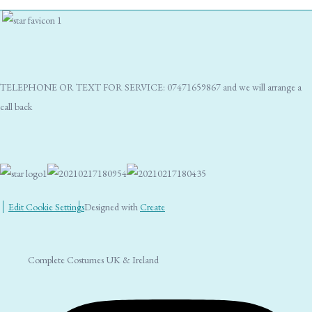
TELEPHONE OR TEXT FOR SERVICE: 07471659867 and we will arrange a
call back
Edit Cookie Settings
Designed with
Create
Complete Costumes UK & Ireland