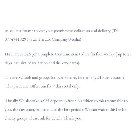
or call me for me to visit your premises for collection and delivery (Tel:
07749419293- Star Theatre Company/Media)
Hire Prices: £25 per Complete Costume item to hire for four weeks ( up to 28
days inclusive of collection and delivery dates).
Theatre Schools and groups for over 3 items, hire at only £15 per costume!
This particular Offer runs for 7 days total only.
Usually We also take a £25 deposit up-front in addtion to this (returnable to
you, the customer, at the end of the hire period). We can waiver this fee for
charity groups. Please ask for details. Thank you.