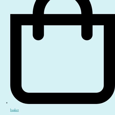
basket