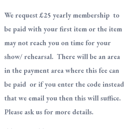
We request £25 yearly membership to
be paid with your first item or the item
may not reach you on time for your
show/ rehearsal. There will be an area
in the payment area where this fee can
be paid or if you enter the code instead
that we email you then this will suffice.
Please ask us for more details.