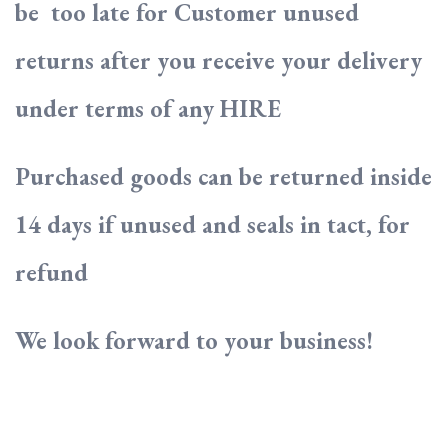
be too late for Customer unused
returns after you receive your delivery
under terms of any HIRE
Purchased goods can be returned inside
14 days if unused and seals in tact, for
refund
We look forward to your business!