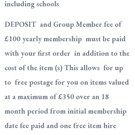
including schools
DEPOSIT and Group Member fee of
£100 yearly membership must be paid
with your first order in addition to the
cost of the item (s) This allows for up
to free postage for you on items valued
at a maximum of £350 over an 18
month period from initial membership
date fee paid and one free item hire