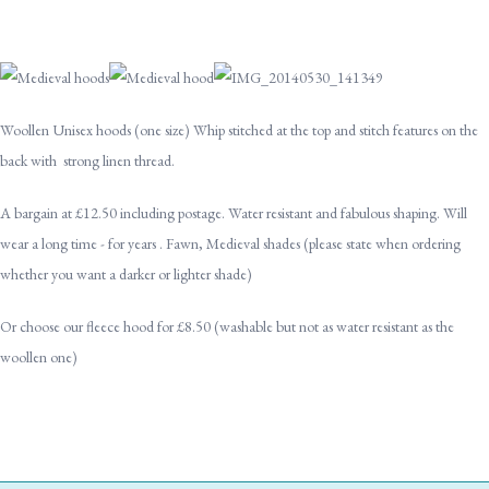
Woollen Unisex hoods (one size) Whip stitched at the top and stitch features on the
back with strong linen thread.
A bargain at £12.50 including postage. Water resistant and fabulous shaping. Will
wear a long time - for years . Fawn, Medieval shades (please state when ordering
whether you want a darker or lighter shade)
Or choose our fleece hood for £8.50 (washable but not as water resistant as the
woollen one)