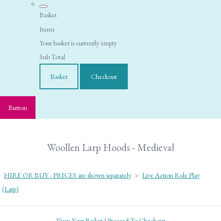
Basket
Items
Your basket is currently empty
Sub Total
Basket
Checkout
Button
Woollen Larp Hoods - Medieval
HIRE OR BUY - PRICES are shown separately
>
Live Action Role Play
(Larp)
View Your Basket
|
Proceed To Checkout