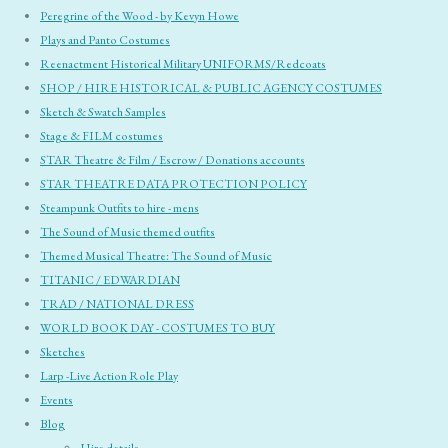
Peregrine of the Wood - by Kevyn Howe
Plays and Panto Costumes
Reenactment Historical Military UNIFORMS/Redcoats
SHOP / HIRE HISTORICAL & PUBLIC AGENCY COSTUMES
Sketch & Swatch Samples
Stage & FILM costumes
STAR Theatre & Film / Escrow / Donations accounts
STAR THEATRE DATA PROTECTION POLICY
Steampunk Outfits to hire - mens
The Sound of Music themed outfits
Themed Musical Theatre: The Sound of Music
TITANIC / EDWARDIAN
TRAD / NATIONAL DRESS
WORLD BOOK DAY - COSTUMES TO BUY
Sketches
Larp -Live Action Role Play
Events
Blog