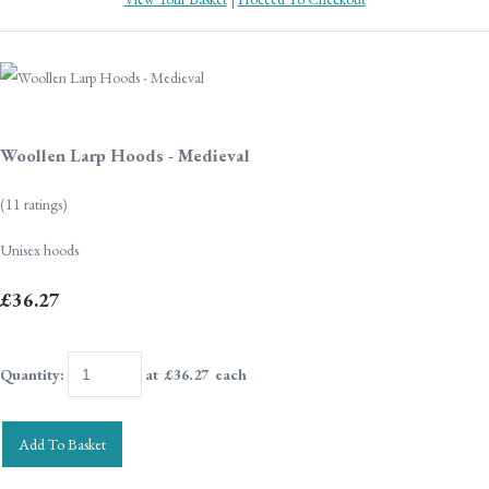
Woollen Larp Hoods - Medieval
(11 ratings)
Unisex hoods
£36.27
Quantity
:
at £
36.27
each
Add To Basket