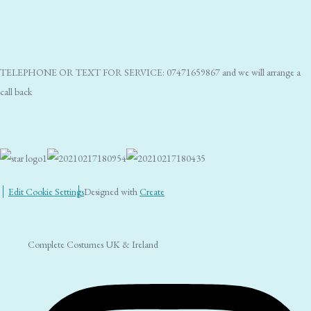
TELEPHONE OR TEXT FOR SERVICE: 07471659867 and we will arrange a
call back
Edit Cookie Settings
Designed with
Create
Complete Costumes UK & Ireland