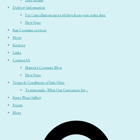
Hire details
Delivery Information
For Cancellations up to 60 days from your order date
New Page
Star Costume services
News
Services
Links
Contact Us
Marion's Costume Blog
New Page
Terms & Conditions of Sale/Hire
Testimonials - What Our Customers Say ..
Stage Wear Gallery
Events
More