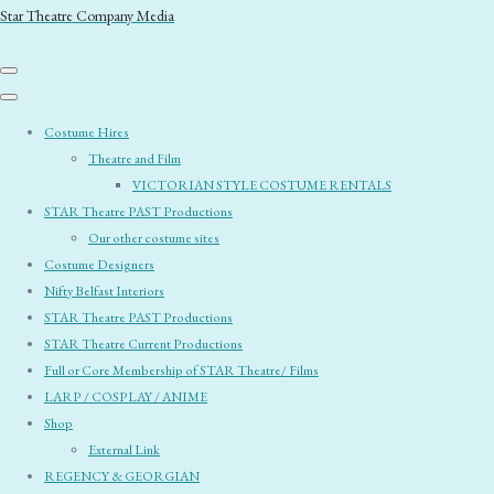
Star Theatre Company Media
Costume Hires
Theatre and Film
VICTORIAN STYLE COSTUME RENTALS
STAR Theatre PAST Productions
Our other costume sites
Costume Designers
Nifty Belfast Interiors
STAR Theatre PAST Productions
STAR Theatre Current Productions
Full or Core Membership of STAR Theatre/ Films
LARP / COSPLAY / ANIME
Shop
External Link
REGENCY & GEORGIAN