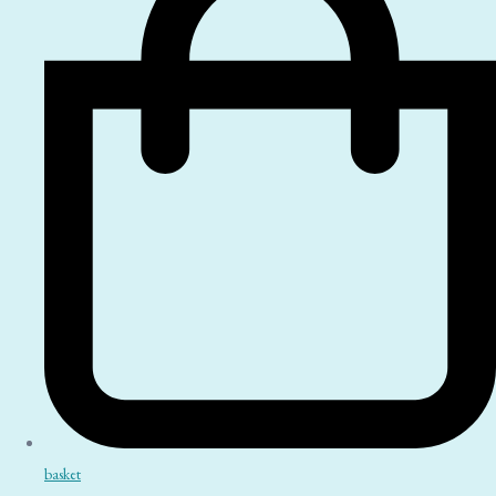
basket