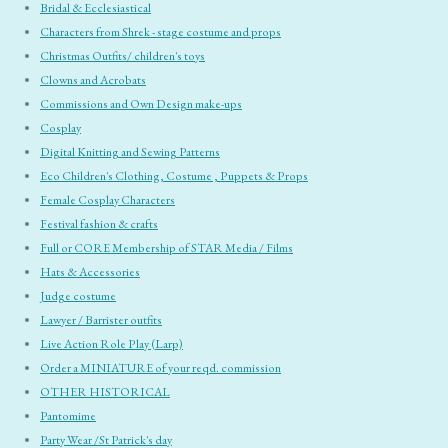
Bridal & Ecclesiastical
Characters from Shrek - stage costume and props
Christmas Outfits/ children's toys
Clowns and Acrobats
Commissions and Own Design make-ups
Cosplay
Digital Knitting and Sewing Patterns
Eco Children's Clothing, Costume , Puppets & Props
Female Cosplay Characters
Festival fashion & crafts
Full or CORE Membership of STAR Media / Films
Hats & Accessories
Judge costume
Lawyer / Barrister outfits
Live Action Role Play (Larp)
Order a MINIATURE of your reqd. commission
OTHER HISTORICAL
Pantomime
Party Wear /St Patrick's day