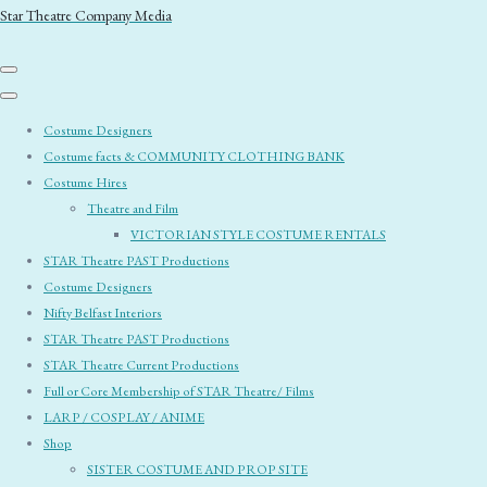
Star Theatre Company Media
Costume Designers
Costume facts & COMMUNITY CLOTHING BANK
Costume Hires
Theatre and Film
VICTORIAN STYLE COSTUME RENTALS
STAR Theatre PAST Productions
Costume Designers
Nifty Belfast Interiors
STAR Theatre PAST Productions
STAR Theatre Current Productions
Full or Core Membership of STAR Theatre/ Films
LARP / COSPLAY / ANIME
Shop
SISTER COSTUME AND PROP SITE