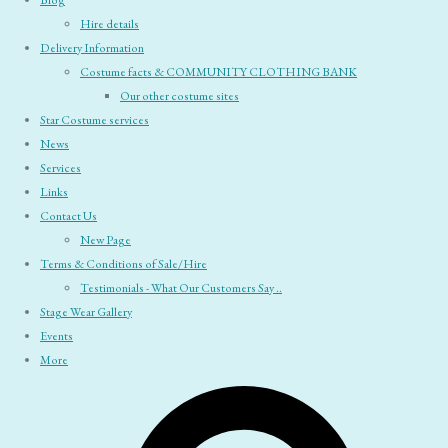
Blog
Hire details
Delivery Information
Costume facts & COMMUNITY CLOTHING BANK
Our other costume sites
Star Costume services
News
Services
Links
Contact Us
New Page
Terms & Conditions of Sale/Hire
Testimonials - What Our Customers Say ..
Stage Wear Gallery
Events
More