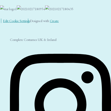
Edit Cookie Settings
Designed with
Create
Complete Costumes UK & Ireland