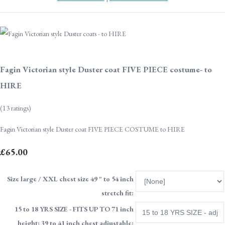
Fagin Victorian style Duster coat FIVE PIECE costume- to
HIRE
(13 ratings)
Fagin Victorian style Duster coat FIVE PIECE COSTUME to HIRE
£65.00
Size large / XXL chest size 49 " to 54 inch
stretch fit:
15 to 18 YRS SIZE - FITS UP TO 71 inch
height; 39 to 41 inch chest adjustable: