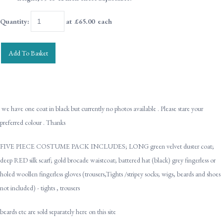
Quantity
:
at £
65.00
each
Add To Basket
we have one coat in black but currently no photos available . Please stare your
preferred colour . Thanks
FIVE PIECE COSTUME PACK INCLUDES; LONG green velvet duster coat;
deep RED silk scarf; gold brocade waistcoat; battered hat (black) grey fingerless or
holed woollen fingerless gloves (trousers,Tights /stripey socks; wigs, beards and shoes
not included) - tights , trousers
beards etc are sold separately here on this site