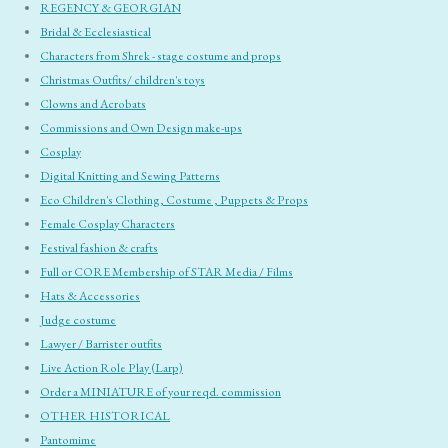
REGENCY & GEORGIAN
Bridal & Ecclesiastical
Characters from Shrek - stage costume and props
Christmas Outfits/ children's toys
Clowns and Acrobats
Commissions and Own Design make-ups
Cosplay
Digital Knitting and Sewing Patterns
Eco Children's Clothing, Costume , Puppets & Props
Female Cosplay Characters
Festival fashion & crafts
Full or CORE Membership of STAR Media / Films
Hats & Accessories
Judge costume
Lawyer / Barrister outfits
Live Action Role Play (Larp)
Order a MINIATURE of your reqd. commission
OTHER HISTORICAL
Pantomime