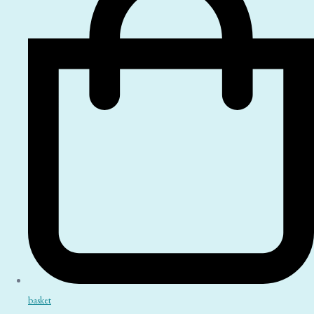
basket