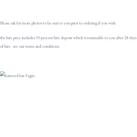
Please ask for more photos to be sent to you prior to ordering if you wish
the hire price includes 50 percent hire deposit which is returnable to you after 28 days
of hire . see our terms and conditions.