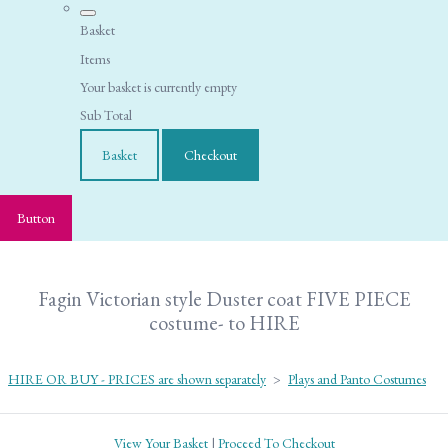
Basket
Items
Your basket is currently empty
Sub Total
Basket
Checkout
Button
Fagin Victorian style Duster coat FIVE PIECE
costume- to HIRE
HIRE OR BUY - PRICES are shown separately
>
Plays and Panto Costumes
View Your Basket
|
Proceed To Checkout