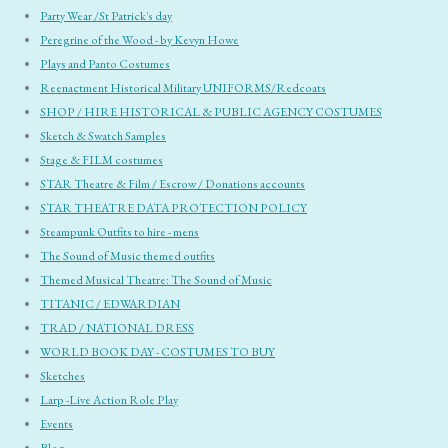
Party Wear /St Patrick's day
Peregrine of the Wood - by Kevyn Howe
Plays and Panto Costumes
Reenactment Historical Military UNIFORMS/Redcoats
SHOP / HIRE HISTORICAL & PUBLIC AGENCY COSTUMES
Sketch & Swatch Samples
Stage & FILM costumes
STAR Theatre & Film / Escrow / Donations accounts
STAR THEATRE DATA PROTECTION POLICY
Steampunk Outfits to hire - mens
The Sound of Music themed outfits
Themed Musical Theatre: The Sound of Music
TITANIC / EDWARDIAN
TRAD / NATIONAL DRESS
WORLD BOOK DAY - COSTUMES TO BUY
Sketches
Larp -Live Action Role Play
Events