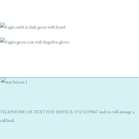
TELEPHONE OR TEXT FOR SERVICE: 07471659867 and we will arrange a
call back