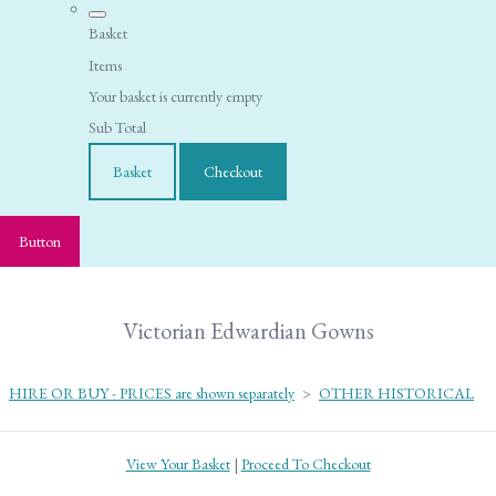
Basket
Items
Your basket is currently empty
Sub Total
Basket
Checkout
Button
Victorian Edwardian Gowns
HIRE OR BUY - PRICES are shown separately
>
OTHER HISTORICAL
View Your Basket
|
Proceed To Checkout