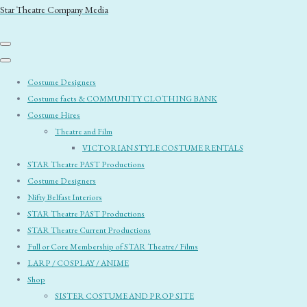
Star Theatre Company Media
Costume Designers
Costume facts & COMMUNITY CLOTHING BANK
Costume Hires
Theatre and Film
VICTORIAN STYLE COSTUME RENTALS
STAR Theatre PAST Productions
Costume Designers
Nifty Belfast Interiors
STAR Theatre PAST Productions
STAR Theatre Current Productions
Full or Core Membership of STAR Theatre/ Films
LARP / COSPLAY / ANIME
Shop
SISTER COSTUME AND PROP SITE