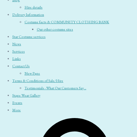
Blog
Hire details
Delivery Information
Costume facts & COMMUNITY CLOTHING BANK
Our other costume sites
Star Costume services
News
Services
Links
Contact Us
New Page
Terms & Conditions of Sale/Hire
Testimonials - What Our Customers Say ..
Stage Wear Gallery
Events
More