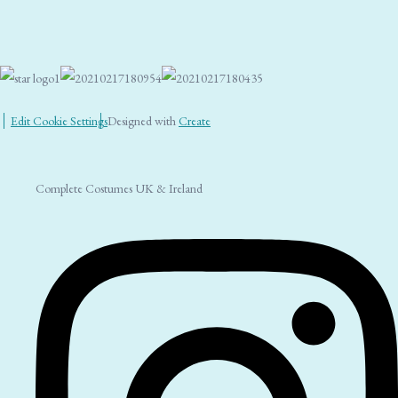
Edit Cookie Settings
Designed with
Create
Complete Costumes UK & Ireland