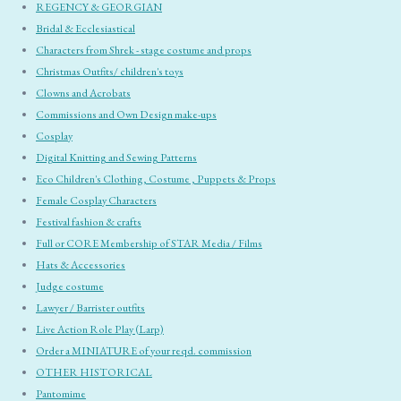
REGENCY & GEORGIAN
Bridal & Ecclesiastical
Characters from Shrek - stage costume and props
Christmas Outfits/ children's toys
Clowns and Acrobats
Commissions and Own Design make-ups
Cosplay
Digital Knitting and Sewing Patterns
Eco Children's Clothing, Costume , Puppets & Props
Female Cosplay Characters
Festival fashion & crafts
Full or CORE Membership of STAR Media / Films
Hats & Accessories
Judge costume
Lawyer / Barrister outfits
Live Action Role Play (Larp)
Order a MINIATURE of your reqd. commission
OTHER HISTORICAL
Pantomime