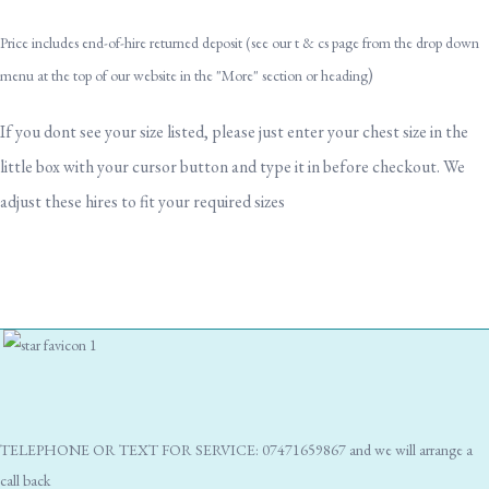
Price includes end-of-hire returned deposit (see our t & cs page from the drop down
)
menu at the top of our website in the "More" section or heading
If you dont see your size listed, please just enter your chest size in the
little box with your cursor button and type it in before checkout. We
adjust these hires to fit your required sizes
TELEPHONE OR TEXT FOR SERVICE: 07471659867 and we will arrange a
call back