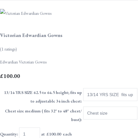
Victorian Edwardian Gowns
(1 ratings)
Edwardian Victorian Gowns
£100.00
13/14 YRS SIZE 62.5 to 64.5 height; fits up
to adjustable 34 inch chest:
Chest size medium ( fits 32" to 48" chest/
bust):
Quantity
:
at £
100.00
each