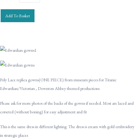
Add To Basket
Poly Lace replica gowns(ONE PIECE) from museum pieces for Titanic
Edwardian/Victorian , Downton Abbey themed productions
Please ask for more photos of the backs of the gowns if needed. Most are laced and
corseted (without boning) for easy adjustment and fit
This is the same dress in different lighting. The dress is cream with gold embroidery
in strategic places