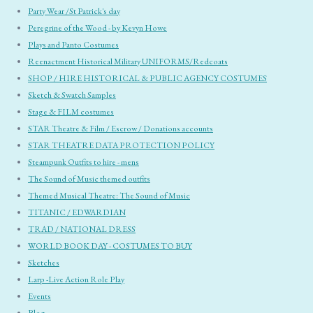
Party Wear /St Patrick's day
Peregrine of the Wood - by Kevyn Howe
Plays and Panto Costumes
Reenactment Historical Military UNIFORMS/Redcoats
SHOP / HIRE HISTORICAL & PUBLIC AGENCY COSTUMES
Sketch & Swatch Samples
Stage & FILM costumes
STAR Theatre & Film / Escrow / Donations accounts
STAR THEATRE DATA PROTECTION POLICY
Steampunk Outfits to hire - mens
The Sound of Music themed outfits
Themed Musical Theatre: The Sound of Music
TITANIC / EDWARDIAN
TRAD / NATIONAL DRESS
WORLD BOOK DAY - COSTUMES TO BUY
Sketches
Larp -Live Action Role Play
Events