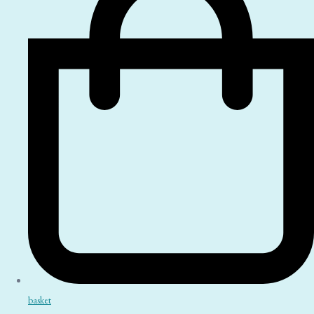
basket