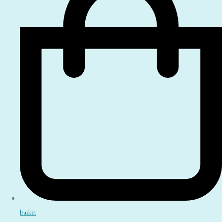
basket