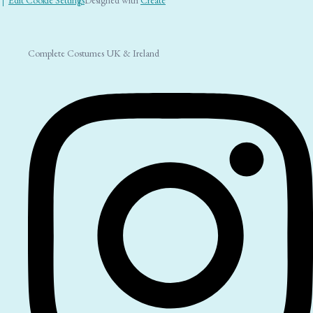
Complete Costumes UK & Ireland