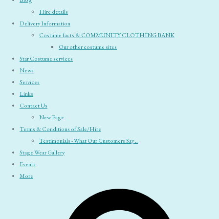
Blog
Hire details
Delivery Information
Costume facts & COMMUNITY CLOTHING BANK
Our other costume sites
Star Costume services
News
Services
Links
Contact Us
New Page
Terms & Conditions of Sale/Hire
Testimonials - What Our Customers Say ..
Stage Wear Gallery
Events
More