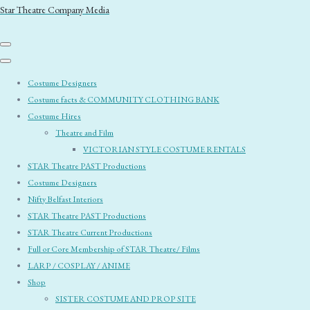
Star Theatre Company Media
Costume Designers
Costume facts & COMMUNITY CLOTHING BANK
Costume Hires
Theatre and Film
VICTORIAN STYLE COSTUME RENTALS
STAR Theatre PAST Productions
Costume Designers
Nifty Belfast Interiors
STAR Theatre PAST Productions
STAR Theatre Current Productions
Full or Core Membership of STAR Theatre/ Films
LARP / COSPLAY / ANIME
Shop
SISTER COSTUME AND PROP SITE