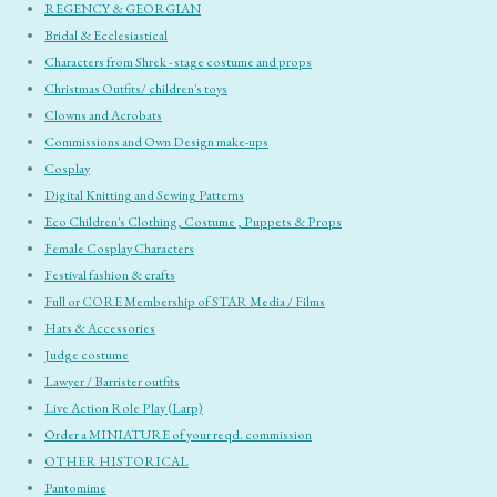
REGENCY & GEORGIAN
Bridal & Ecclesiastical
Characters from Shrek - stage costume and props
Christmas Outfits/ children's toys
Clowns and Acrobats
Commissions and Own Design make-ups
Cosplay
Digital Knitting and Sewing Patterns
Eco Children's Clothing, Costume , Puppets & Props
Female Cosplay Characters
Festival fashion & crafts
Full or CORE Membership of STAR Media / Films
Hats & Accessories
Judge costume
Lawyer / Barrister outfits
Live Action Role Play (Larp)
Order a MINIATURE of your reqd. commission
OTHER HISTORICAL
Pantomime