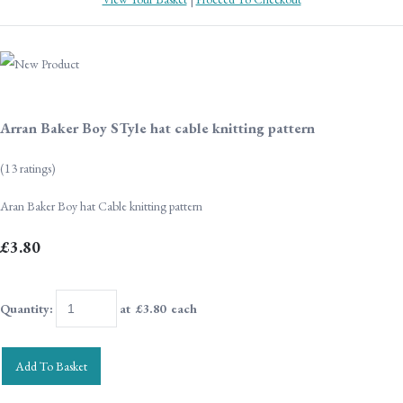
Arran Baker Boy STyle hat cable knitting pattern
(13 ratings)
Aran Baker Boy hat Cable knitting pattern
£3.80
Quantity
:
at £
3.80
each
Add To Basket