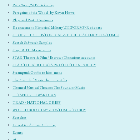
Party Wear /St Patrick's day
Peregrine of the Wood - by Kevyn Howe
Plays and Panto Costumes
Reenactment Historical Military UNIFORMS/Redcoats
SHOP / HIRE HISTORICAL & PUBLIC AGENCY COSTUMES
Sketch & Swatch Samples
Stage & FILM costumes
STAR Theatre & Film / Escrow / Donations accounts
STAR THEATRE DATA PROTECTION POLICY
Steampunk Outfits to hire - mens
The Sound of Music themed outfits
Themed Musical Theatre: The Sound of Music
TITANIC / EDWARDIAN
TRAD / NATIONAL DRESS
WORLD BOOK DAY - COSTUMES TO BUY
Sketches
Larp -Live Action Role Play
Events