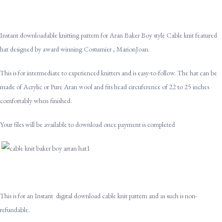
Instant downloadable knitting pattern for Aran Baker Boy style Cable knit featured
hat designed by award winning Costumier , MarionJoan.
This is for intermediate to experienced knitters and is easy-to-follow. The hat can be
made of Acrylic or Pure Aran wool and fits head circuference of 22 to 25 inches
comfortably when finished.
Your files will be available to download once payment is completed
This is for an Instant digital download cable knit pattern and as such is non-
refundable.