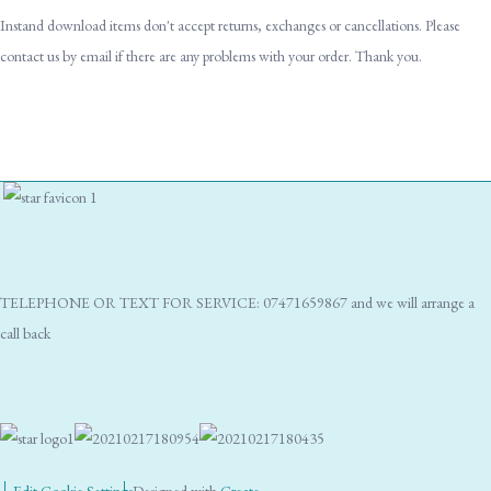
Instand download items don't accept returns, exchanges or cancellations. Please
contact us by email if there are any problems with your order. Thank you.
TELEPHONE OR TEXT FOR SERVICE: 07471659867 and we will arrange a
call back
Edit Cookie Settings
Designed with
Create