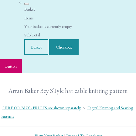
Basket
Items
Your basket is currently empty
Sub Total
Basket
Checkout
Button
Arran Baker Boy STyle hat cable knitting pattern
HIRE OR BUY - PRICES are shown separately
>
Digital Knitting and Sewing
Patterns
View Your Basket
|
Proceed To Checkout