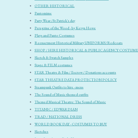
OTHER HISTORICAL
Pantomime
Party Wear /St Patrick's day
Peregrine of the Wood - by Kevyn Howe
Plays and Panto Costumes
Reenactment Historical Military UNIFORMS/Redcoats
SHOP / HIRE HISTORICAL & PUBLIC AGENCY COSTUME
Sketch & Swatch Samples
Stage & FILM costumes
STAR Theatre & Film / Escrow / Donations accounts
STAR THEATRE DATA PROTECTION POLICY
Steampunk Outfits to hire - mens
The Sound of Music themed outfits
Themed Musical Theatre: The Sound of Music
TITANIC / EDWARDIAN
TRAD / NATIONAL DRESS
WORLD BOOK DAY - COSTUMES TO BUY
Sketches