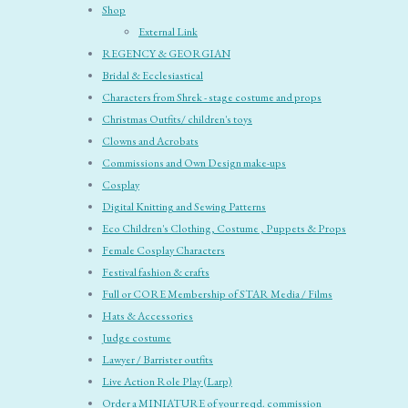
Shop
External Link
REGENCY & GEORGIAN
Bridal & Ecclesiastical
Characters from Shrek - stage costume and props
Christmas Outfits/ children's toys
Clowns and Acrobats
Commissions and Own Design make-ups
Cosplay
Digital Knitting and Sewing Patterns
Eco Children's Clothing, Costume , Puppets & Props
Female Cosplay Characters
Festival fashion & crafts
Full or CORE Membership of STAR Media / Films
Hats & Accessories
Judge costume
Lawyer / Barrister outfits
Live Action Role Play (Larp)
Order a MINIATURE of your reqd. commission