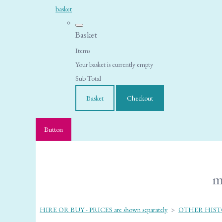
basket
Basket
Items
Your basket is currently empty
Sub Total
Basket
Checkout
Button
m
HIRE OR BUY - PRICES are shown separately
>
OTHER HIST