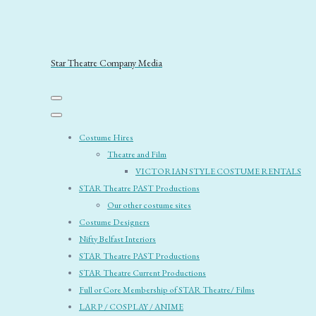
Star Theatre Company Media
Costume Hires
Theatre and Film
VICTORIAN STYLE COSTUME RENTALS
STAR Theatre PAST Productions
Our other costume sites
Costume Designers
Nifty Belfast Interiors
STAR Theatre PAST Productions
STAR Theatre Current Productions
Full or Core Membership of STAR Theatre/ Films
LARP / COSPLAY / ANIME