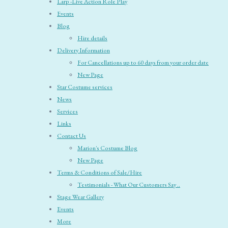
Larp -Live Action Role Play
Events
Blog
Hire details
Delivery Information
For Cancellations up to 60 days from your order date
New Page
Star Costume services
News
Services
Links
Contact Us
Marion's Costume Blog
New Page
Terms & Conditions of Sale/Hire
Testimonials - What Our Customers Say ..
Stage Wear Gallery
Events
More