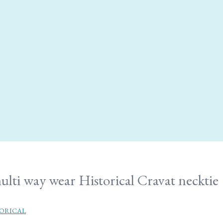
ulti way wear Historical Cravat necktie
ORICAL