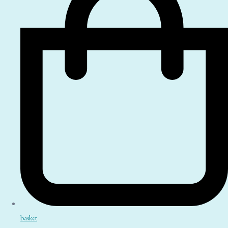
basket