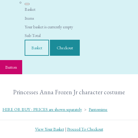
Basket
Items
Your basket is currently empty
Sub Total
Basket
Checkout
Button
Princesses Anna Frozen Jr character costume
HIRE OR BUY - PRICES are shown separately
>
Pantomime
View Your Basket
|
Proceed To Checkout