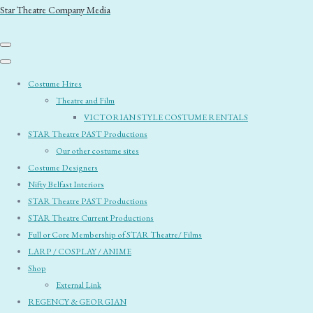
Star Theatre Company Media
Costume Hires
Theatre and Film
VICTORIAN STYLE COSTUME RENTALS
STAR Theatre PAST Productions
Our other costume sites
Costume Designers
Nifty Belfast Interiors
STAR Theatre PAST Productions
STAR Theatre Current Productions
Full or Core Membership of STAR Theatre/ Films
LARP / COSPLAY / ANIME
Shop
External Link
REGENCY & GEORGIAN