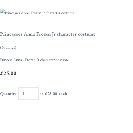
Princesses Anna Frozen Jr character costume
(6 ratings)
Princess Anna - Frozen Jr character costume
£25.00
Quantity
:
at £
25.00
each