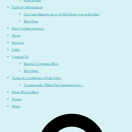
Hire details
Delivery Information
For Cancellations up to 60 days from your order date
New Page
Star Costume services
News
Services
Links
Contact Us
Marion's Costume Blog
New Page
Terms & Conditions of Sale/Hire
Testimonials - What Our Customers Say ..
Stage Wear Gallery
Events
More