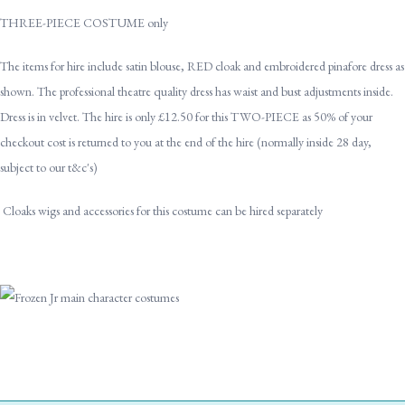
THREE-PIECE COSTUME only
The items for hire include satin blouse, RED cloak and embroidered pinafore dress as
shown. The professional theatre quality dress has waist and bust adjustments inside.
Dress is in velvet. The hire is only £12.50 for this TWO-PIECE as 50% of your
checkout cost is returned to you at the end of the hire (normally inside 28 day,
subject to our t&c's)
Cloaks wigs and accessories for this costume can be hired separately