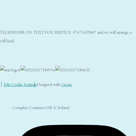
TELEPHONE OR TEXT FOR SERVICE: 07471659867 and we will arrange a
call back
Edit Cookie Settings
Designed with
Create
Complete Costumes UK & Ireland