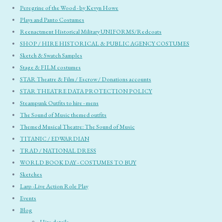
Peregrine of the Wood - by Kevyn Howe
Plays and Panto Costumes
Reenactment Historical Military UNIFORMS/Redcoats
SHOP / HIRE HISTORICAL & PUBLIC AGENCY COSTUMES
Sketch & Swatch Samples
Stage & FILM costumes
STAR Theatre & Film / Escrow / Donations accounts
STAR THEATRE DATA PROTECTION POLICY
Steampunk Outfits to hire - mens
The Sound of Music themed outfits
Themed Musical Theatre: The Sound of Music
TITANIC / EDWARDIAN
TRAD / NATIONAL DRESS
WORLD BOOK DAY - COSTUMES TO BUY
Sketches
Larp -Live Action Role Play
Events
Blog