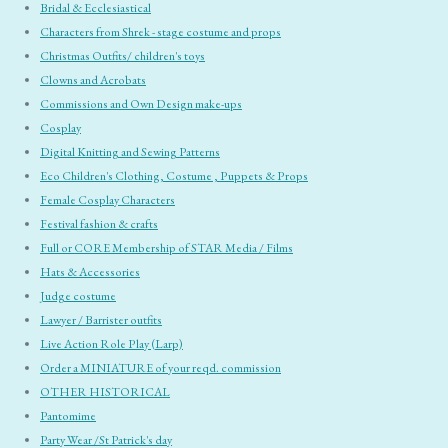
Bridal & Ecclesiastical
Characters from Shrek - stage costume and props
Christmas Outfits/ children's toys
Clowns and Acrobats
Commissions and Own Design make-ups
Cosplay
Digital Knitting and Sewing Patterns
Eco Children's Clothing, Costume , Puppets & Props
Female Cosplay Characters
Festival fashion & crafts
Full or CORE Membership of STAR Media / Films
Hats & Accessories
Judge costume
Lawyer / Barrister outfits
Live Action Role Play (Larp)
Order a MINIATURE of your reqd. commission
OTHER HISTORICAL
Pantomime
Party Wear /St Patrick's day