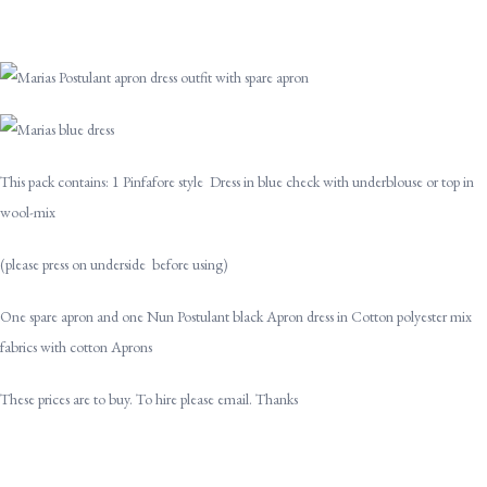
This pack contains: 1 Pinfafore style Dress in blue check with underblouse or top in
wool-mix
(please press on underside before using)
One spare apron and one Nun Postulant black Apron dress in Cotton polyester mix
fabrics with cotton Aprons
These prices are to buy. To hire please email. Thanks