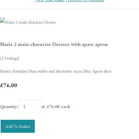
Maria 2 main character Dresses with spare apron
(13 ratings)
Maria's Postulant Nun outfits and alternative scene Blue Apron dress
£76.00
Quantity
:
at £
76.00
each
Add To Basket