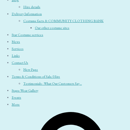
Blog
Hire details
Delivery Information
Costume facts & COMMUNITY CLOTHING BANK
Our other costume sites
Star Costume services
News
Services
Links
Contact Us
New Page
Terms & Conditions of Sale/Hire
Testimonials - What Our Customers Say ..
Stage Wear Gallery
Events
More