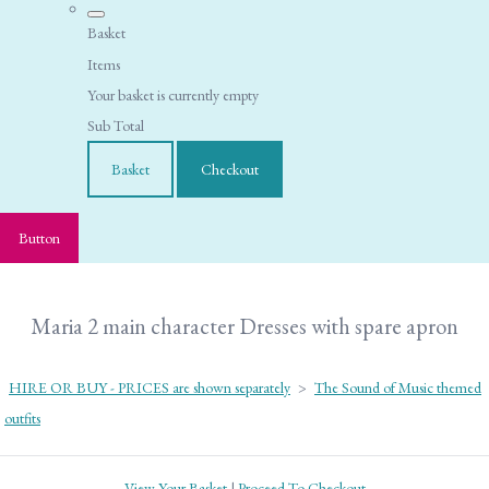
Basket
Items
Your basket is currently empty
Sub Total
Basket
Checkout
Button
Maria 2 main character Dresses with spare apron
HIRE OR BUY - PRICES are shown separately
>
The Sound of Music themed
outfits
View Your Basket
|
Proceed To Checkout