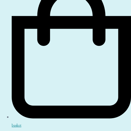
basket