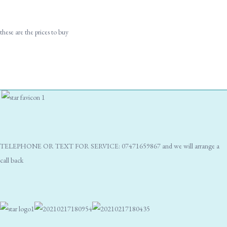
these are the prices to buy
TELEPHONE OR TEXT FOR SERVICE: 07471659867 and we will arrange a
call back