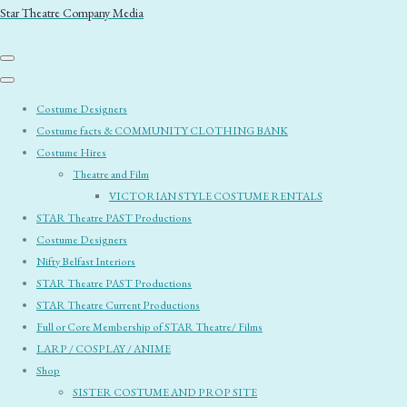
Star Theatre Company Media
Costume Designers
Costume facts & COMMUNITY CLOTHING BANK
Costume Hires
Theatre and Film
VICTORIAN STYLE COSTUME RENTALS
STAR Theatre PAST Productions
Costume Designers
Nifty Belfast Interiors
STAR Theatre PAST Productions
STAR Theatre Current Productions
Full or Core Membership of STAR Theatre/ Films
LARP / COSPLAY / ANIME
Shop
SISTER COSTUME AND PROP SITE