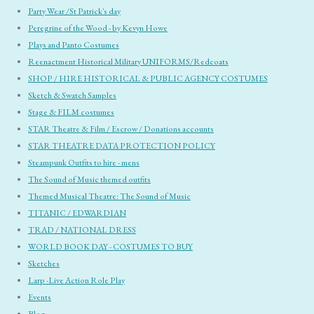
Party Wear /St Patrick's day
Peregrine of the Wood - by Kevyn Howe
Plays and Panto Costumes
Reenactment Historical Military UNIFORMS/Redcoats
SHOP / HIRE HISTORICAL & PUBLIC AGENCY COSTUMES
Sketch & Swatch Samples
Stage & FILM costumes
STAR Theatre & Film / Escrow / Donations accounts
STAR THEATRE DATA PROTECTION POLICY
Steampunk Outfits to hire - mens
The Sound of Music themed outfits
Themed Musical Theatre: The Sound of Music
TITANIC / EDWARDIAN
TRAD / NATIONAL DRESS
WORLD BOOK DAY - COSTUMES TO BUY
Sketches
Larp -Live Action Role Play
Events