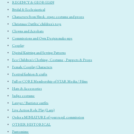
REGENCY & GEORGIAN
Bridal & Ecclesiastical
Characters from Shrek - stage costume and props
Christmas Outfits/ children's toys
Clowns and Acrobats
Commissions and Own Design make-ups
Cosplay
Digital Knitting and Sewing Patterns
Eco Children's Clothing, Costume , Puppets & Props
Female Cosplay Characters
Festival fashion & crafts
Full or CORE Membership of STAR Media / Films
Hats & Accessories
Judge costume
Lawyer / Barrister outfits
Live Action Role Play (Larp)
Order a MINIATURE of your reqd. commission
OTHER HISTORICAL
Pantomime