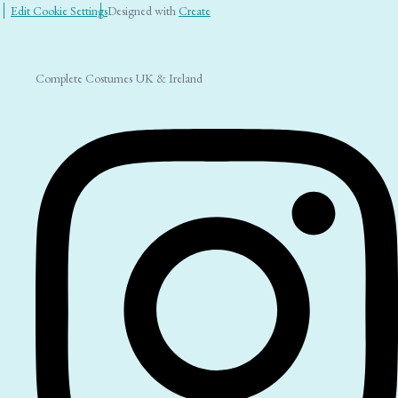
Edit Cookie Settings
Designed with
Create
Complete Costumes UK & Ireland