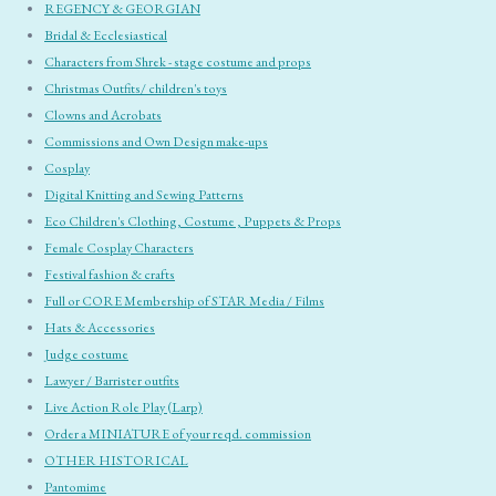
REGENCY & GEORGIAN
Bridal & Ecclesiastical
Characters from Shrek - stage costume and props
Christmas Outfits/ children's toys
Clowns and Acrobats
Commissions and Own Design make-ups
Cosplay
Digital Knitting and Sewing Patterns
Eco Children's Clothing, Costume , Puppets & Props
Female Cosplay Characters
Festival fashion & crafts
Full or CORE Membership of STAR Media / Films
Hats & Accessories
Judge costume
Lawyer / Barrister outfits
Live Action Role Play (Larp)
Order a MINIATURE of your reqd. commission
OTHER HISTORICAL
Pantomime