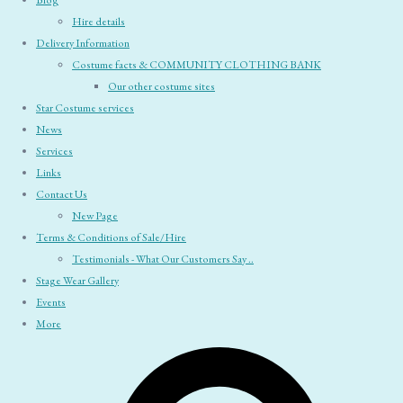
Blog
Hire details
Delivery Information
Costume facts & COMMUNITY CLOTHING BANK
Our other costume sites
Star Costume services
News
Services
Links
Contact Us
New Page
Terms & Conditions of Sale/Hire
Testimonials - What Our Customers Say ..
Stage Wear Gallery
Events
More