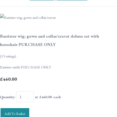
Barrister wig; gown and collar/cravat deluxe set with
horsehair PURCHASE ONLY
(15 ratings)
Barrister outfit PURCHASE ONLY
£460.00
Quantity
:
at £
460.00
each
Add To Basket