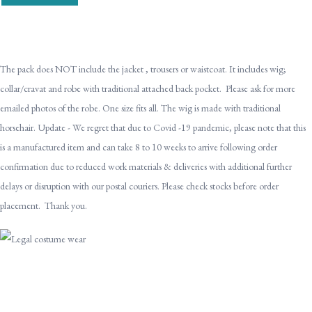
The pack does NOT include the jacket , trousers or waistcoat. It includes wig;
collar/cravat and robe with traditional attached back pocket. Please ask for more
emailed photos of the robe. One size fits all. The wig is made with traditional
horsehair. Update - We regret that due to Covid -19 pandemic, please note that this
is a manufactured item and can take 8 to 10 weeks to arrive following order
confirmation due to reduced work materials & deliveries with additional further
delays or disruption with our postal couriers. Please check stocks before order
placement. Thank you.