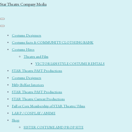
Star Theatre Company Media
Costume Designers
Costume facts & COMMUNITY CLOTHING BANK
Costume Hires
Theatre and Film
VICTORIAN STYLE COSTUME RENTALS
STAR Theatre PAST Productions
Costume Designers
Nifty Belfast Interiors
STAR Theatre PAST Productions
STAR Theatre Current Productions
Full or Core Membership of STAR Theatre/ Films
LARP / COSPLAY / ANIME
Shop
SISTER COSTUME AND PROP SITE