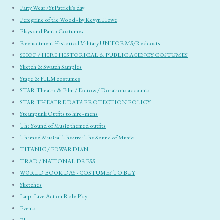
Party Wear /St Patrick's day
Peregrine of the Wood - by Kevyn Howe
Plays and Panto Costumes
Reenactment Historical Military UNIFORMS/Redcoats
SHOP / HIRE HISTORICAL & PUBLIC AGENCY COSTUMES
Sketch & Swatch Samples
Stage & FILM costumes
STAR Theatre & Film / Escrow / Donations accounts
STAR THEATRE DATA PROTECTION POLICY
Steampunk Outfits to hire - mens
The Sound of Music themed outfits
Themed Musical Theatre: The Sound of Music
TITANIC / EDWARDIAN
TRAD / NATIONAL DRESS
WORLD BOOK DAY - COSTUMES TO BUY
Sketches
Larp -Live Action Role Play
Events