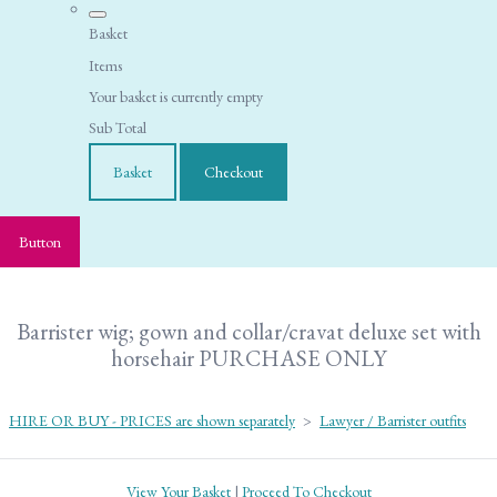
Basket
Items
Your basket is currently empty
Sub Total
Basket
Checkout
Button
Barrister wig; gown and collar/cravat deluxe set with
horsehair PURCHASE ONLY
HIRE OR BUY - PRICES are shown separately
>
Lawyer / Barrister outfits
View Your Basket
|
Proceed To Checkout