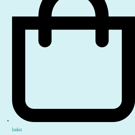
basket