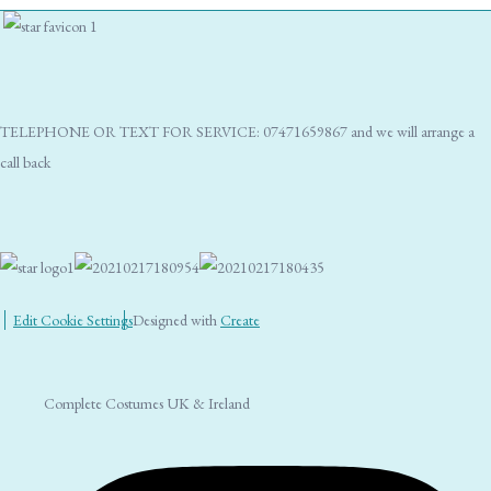
TELEPHONE OR TEXT FOR SERVICE: 07471659867 and we will arrange a
call back
Edit Cookie Settings
Designed with
Create
Complete Costumes UK & Ireland