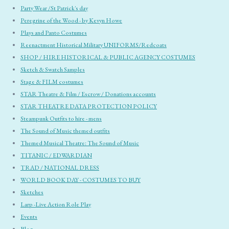
Party Wear /St Patrick's day
Peregrine of the Wood - by Kevyn Howe
Plays and Panto Costumes
Reenactment Historical Military UNIFORMS/Redcoats
SHOP / HIRE HISTORICAL & PUBLIC AGENCY COSTUMES
Sketch & Swatch Samples
Stage & FILM costumes
STAR Theatre & Film / Escrow / Donations accounts
STAR THEATRE DATA PROTECTION POLICY
Steampunk Outfits to hire - mens
The Sound of Music themed outfits
Themed Musical Theatre: The Sound of Music
TITANIC / EDWARDIAN
TRAD / NATIONAL DRESS
WORLD BOOK DAY - COSTUMES TO BUY
Sketches
Larp -Live Action Role Play
Events