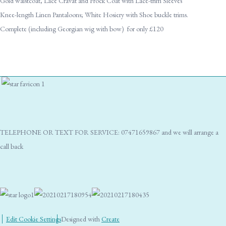
Gold waistcoat, Lace Cravat and Frock Coat with Lace-trim Sleeves
Knee-length Linen Pantaloons; White Hosiery with Shoe buckle trims.
Complete (including Georgian wig with bow) for only £120
TELEPHONE OR TEXT FOR SERVICE: 07471659867 and we will arrange a
call back
Edit Cookie Settings
Designed with
Create