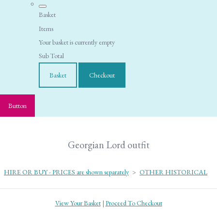
Basket
Items
Your basket is currently empty
Sub Total
Basket
Checkout
Button
Georgian Lord outfit
HIRE OR BUY - PRICES are shown separately
>
OTHER HISTORICAL
View Your Basket
|
Proceed To Checkout