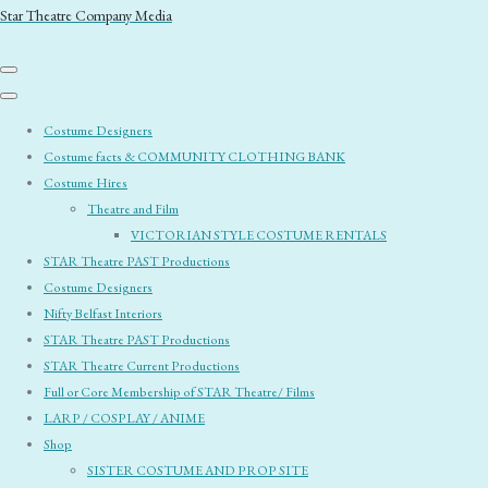
Star Theatre Company Media
Costume Designers
Costume facts & COMMUNITY CLOTHING BANK
Costume Hires
Theatre and Film
VICTORIAN STYLE COSTUME RENTALS
STAR Theatre PAST Productions
Costume Designers
Nifty Belfast Interiors
STAR Theatre PAST Productions
STAR Theatre Current Productions
Full or Core Membership of STAR Theatre/ Films
LARP / COSPLAY / ANIME
Shop
SISTER COSTUME AND PROP SITE