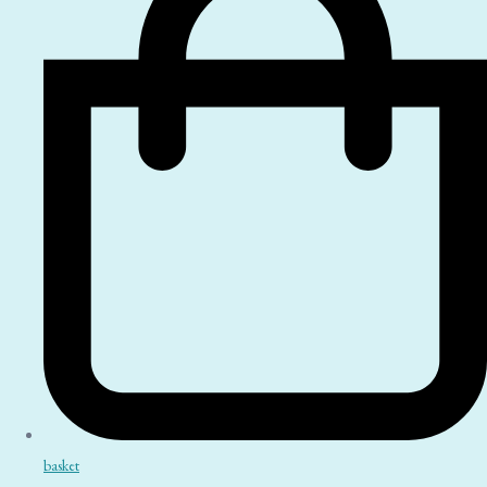
basket