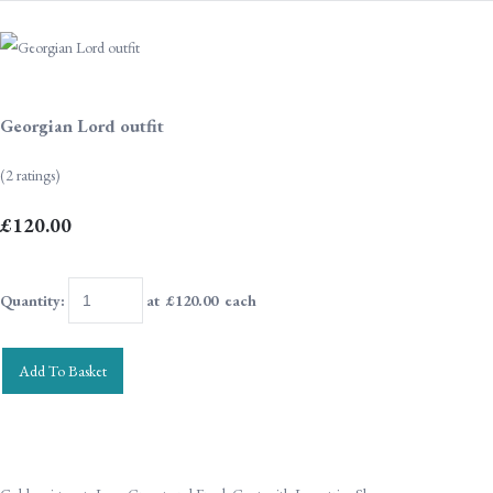
Georgian Lord outfit
(2 ratings)
£120.00
Quantity
:
at £
120.00
each
Add To Basket