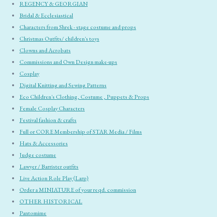
REGENCY & GEORGIAN
Bridal & Ecclesiastical
Characters from Shrek - stage costume and props
Christmas Outfits/ children's toys
Clowns and Acrobats
Commissions and Own Design make-ups
Cosplay
Digital Knitting and Sewing Patterns
Eco Children's Clothing, Costume , Puppets & Props
Female Cosplay Characters
Festival fashion & crafts
Full or CORE Membership of STAR Media / Films
Hats & Accessories
Judge costume
Lawyer / Barrister outfits
Live Action Role Play (Larp)
Order a MINIATURE of your reqd. commission
OTHER HISTORICAL
Pantomime