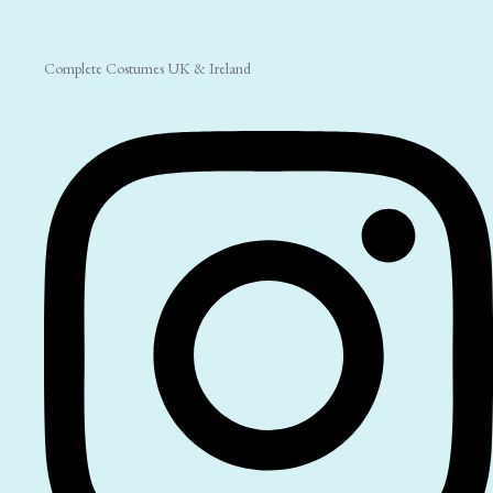
Complete Costumes UK & Ireland