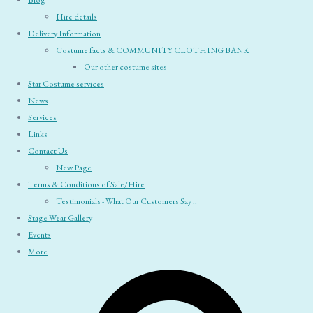
Blog
Hire details
Delivery Information
Costume facts & COMMUNITY CLOTHING BANK
Our other costume sites
Star Costume services
News
Services
Links
Contact Us
New Page
Terms & Conditions of Sale/Hire
Testimonials - What Our Customers Say ..
Stage Wear Gallery
Events
More