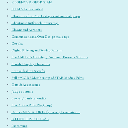
REGENCY & GEORGIAN
Bridal & Ecclesiastical
Characters from Shrek - stage costume and props
Christmas Outfits/ children's toys
Clowns and Acrobats
Commissions and Own Design make-ups
Cosplay
Digital Knitting and Sewing Patterns
Eco Children's Clothing, Costume , Puppets & Props
Female Cosplay Characters
Festival fashion & crafts
Full or CORE Membership of STAR Media / Films
Hats & Accessories
Judge costume
Lawyer / Barrister outfits
Live Action Role Play (Larp)
Order a MINIATURE of your reqd. commission
OTHER HISTORICAL
Pantomime