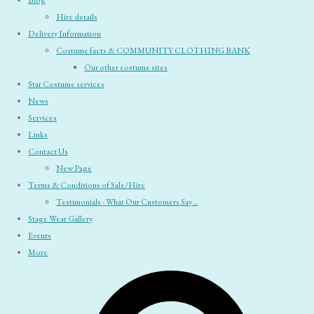
Blog
Hire details
Delivery Information
Costume facts & COMMUNITY CLOTHING BANK
Our other costume sites
Star Costume services
News
Services
Links
Contact Us
New Page
Terms & Conditions of Sale/Hire
Testimonials - What Our Customers Say ..
Stage Wear Gallery
Events
More