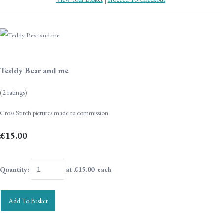
Teddy Bear and me
(2 ratings)
Cross Stitch pictures made to commission
£15.00
Quantity
:
at £
15.00
each
Add To Basket