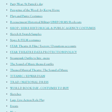
Party Wear /St Patrick's day
Peregrine of the Wood - by Kevyn Howe
Plays and Panto Costumes
Reenactment Historical Military UNIFORMS/Redcoats
SHOP / HIRE HISTORICAL & PUBLIC AGENCY COSTUMES
Sketch & Swatch Samples
Stage & FILM costumes
STAR Theatre & Film / Escrow / Donations accounts
STAR THEATRE DATA PROTECTION POLICY
Steampunk Outfits to hire - mens
The Sound of Music themed outfits
Themed Musical Theatre: The Sound of Music
TITANIC / EDWARDIAN
TRAD / NATIONAL DRESS
WORLD BOOK DAY - COSTUMES TO BUY
Sketches
Larp -Live Action Role Play
Events