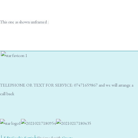
This one as shown unframed :
TELEPHONE OR TEXT FOR SERVICE: 07471659867 and we will arrange a
call back
Edit Cookie Settings
Designed with
Create