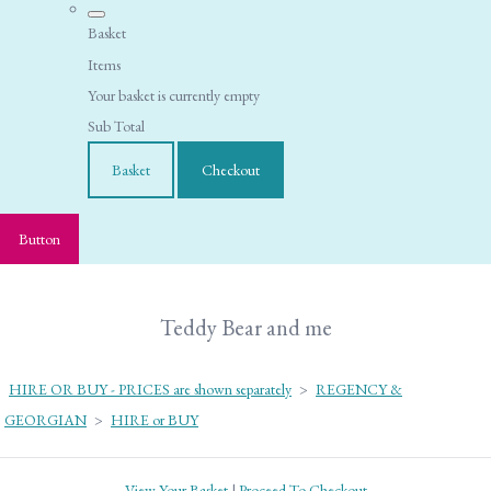
Basket
Items
Your basket is currently empty
Sub Total
Basket
Checkout
Button
Teddy Bear and me
HIRE OR BUY - PRICES are shown separately
>
REGENCY &
GEORGIAN
>
HIRE or BUY
View Your Basket
|
Proceed To Checkout