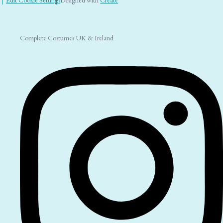
Complete Costumes UK & Ireland