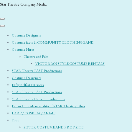
Star Theatre Company Media
Costume Designers
Costume facts & COMMUNITY CLOTHING BANK
Costume Hires
Theatre and Film
VICTORIAN STYLE COSTUME RENTALS
STAR Theatre PAST Productions
Costume Designers
Nifty Belfast Interiors
STAR Theatre PAST Productions
STAR Theatre Current Productions
Full or Core Membership of STAR Theatre/ Films
LARP / COSPLAY / ANIME
Shop
SISTER COSTUME AND PROP SITE