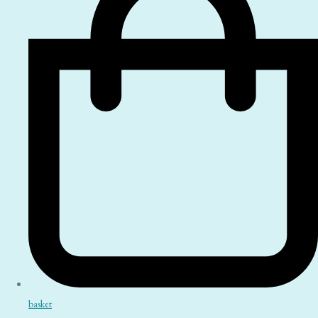
basket