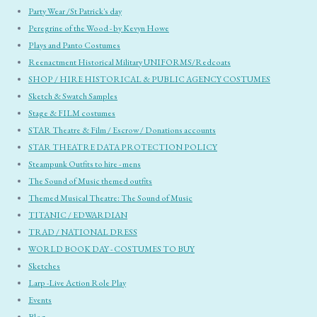
Party Wear /St Patrick's day
Peregrine of the Wood - by Kevyn Howe
Plays and Panto Costumes
Reenactment Historical Military UNIFORMS/Redcoats
SHOP / HIRE HISTORICAL & PUBLIC AGENCY COSTUMES
Sketch & Swatch Samples
Stage & FILM costumes
STAR Theatre & Film / Escrow / Donations accounts
STAR THEATRE DATA PROTECTION POLICY
Steampunk Outfits to hire - mens
The Sound of Music themed outfits
Themed Musical Theatre: The Sound of Music
TITANIC / EDWARDIAN
TRAD / NATIONAL DRESS
WORLD BOOK DAY - COSTUMES TO BUY
Sketches
Larp -Live Action Role Play
Events