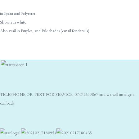
in Lycra and Polyester
Shown in white
Also avail in Purples, and Pale shades (email for details)
TELEPHONE OR TEXT FOR SERVICE: 07471659867 and we will arrange a
call back