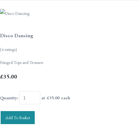
Disco Dancing
(4 ratings)
Fringed Tops and Trousers
£35.00
Quantity
:
at £
35.00
each
Add To Basket