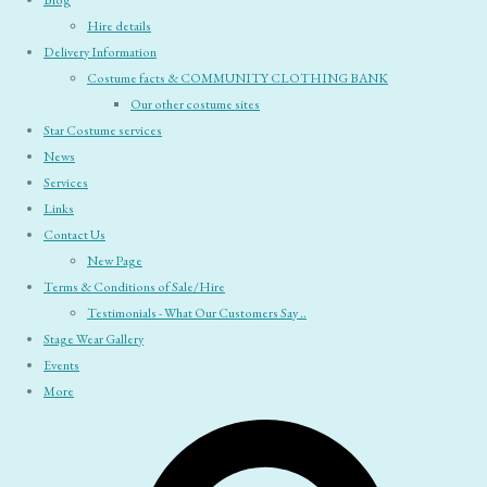
Blog
Hire details
Delivery Information
Costume facts & COMMUNITY CLOTHING BANK
Our other costume sites
Star Costume services
News
Services
Links
Contact Us
New Page
Terms & Conditions of Sale/Hire
Testimonials - What Our Customers Say ..
Stage Wear Gallery
Events
More