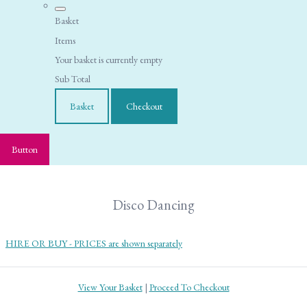
Basket
Items
Your basket is currently empty
Sub Total
Basket
Checkout
Button
Disco Dancing
HIRE OR BUY - PRICES are shown separately
View Your Basket
|
Proceed To Checkout