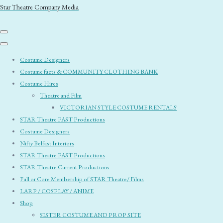
Star Theatre Company Media
Costume Designers
Costume facts & COMMUNITY CLOTHING BANK
Costume Hires
Theatre and Film
VICTORIAN STYLE COSTUME RENTALS
STAR Theatre PAST Productions
Costume Designers
Nifty Belfast Interiors
STAR Theatre PAST Productions
STAR Theatre Current Productions
Full or Core Membership of STAR Theatre/ Films
LARP / COSPLAY / ANIME
Shop
SISTER COSTUME AND PROP SITE