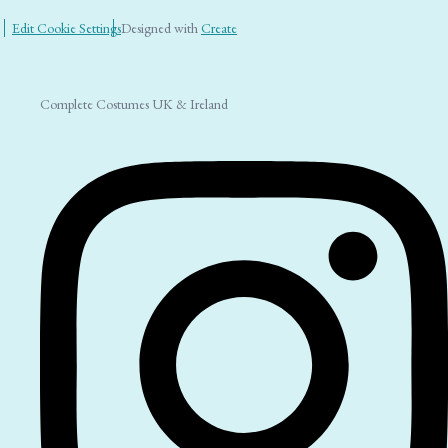
Edit Cookie Settings
Designed with
Create
Complete Costumes UK & Ireland