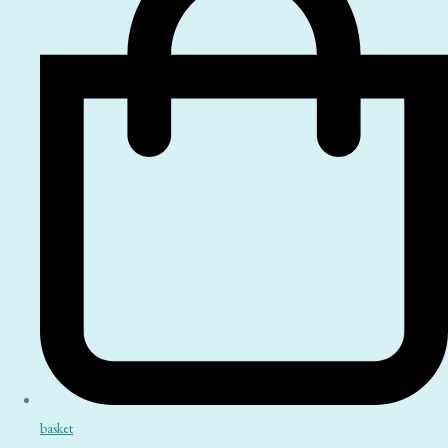
basket