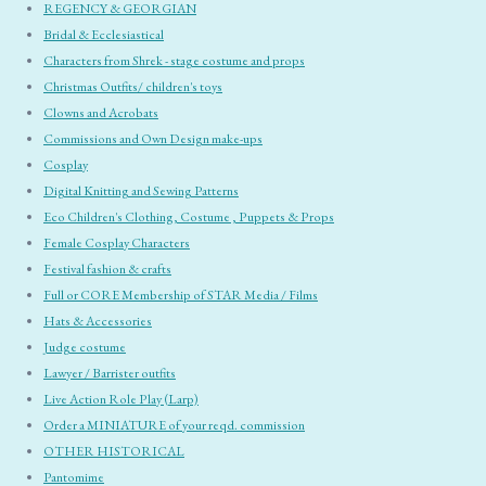
REGENCY & GEORGIAN
Bridal & Ecclesiastical
Characters from Shrek - stage costume and props
Christmas Outfits/ children's toys
Clowns and Acrobats
Commissions and Own Design make-ups
Cosplay
Digital Knitting and Sewing Patterns
Eco Children's Clothing, Costume , Puppets & Props
Female Cosplay Characters
Festival fashion & crafts
Full or CORE Membership of STAR Media / Films
Hats & Accessories
Judge costume
Lawyer / Barrister outfits
Live Action Role Play (Larp)
Order a MINIATURE of your reqd. commission
OTHER HISTORICAL
Pantomime