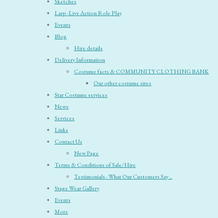
Sketches
Larp -Live Action Role Play
Events
Blog
Hire details
Delivery Information
Costume facts & COMMUNITY CLOTHING BANK
Our other costume sites
Star Costume services
News
Services
Links
Contact Us
New Page
Terms & Conditions of Sale/Hire
Testimonials - What Our Customers Say ..
Stage Wear Gallery
Events
More