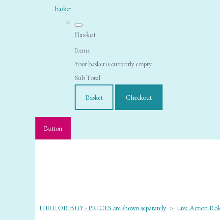
basket
Basket
Items
Your basket is currently empty
Sub Total
Basket
Checkout
Button
HIRE OR BUY - PRICES are shown separately
>
Live Action Role