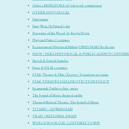
Order a MINIATURE of your reqd. commission
OTHER HISTORICAL
Pantomime
Party Wear /St Patrick's day
Peregrine of the Wood - by Kevyn Howe
Plays and Panto Costumes
Reenactment Historical Military UNIFORMS/Redcoats
SHOP / HIRE HISTORICAL & PUBLIC AGENCY COSTUME
Sketch & Swatch Samples
Stage & FILM costumes
STAR Theatre & Film / Escrow / Donations accounts
STAR THEATRE DATA PROTECTION POLICY
Steampunk Outfits to hire - mens
The Sound of Music themed outfits
Themed Musical Theatre: The Sound of Music
TITANIC / EDWARDIAN
TRAD / NATIONAL DRESS
WORLD BOOK DAY - COSTUMES TO BUY