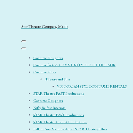
Star Theatre Company Media
Costume Designers
Costume facts & COMMUNITY CLOTHING BANK
Costume Hires
Theatre and Film
VICTORIAN STYLE COSTUME RENTALS
STAR Theatre PAST Productions
Costume Designers
Nifty Belfast Interiors
STAR Theatre PAST Productions
STAR Theatre Current Productions
Full or Core Membership of STAR Theatre/ Films