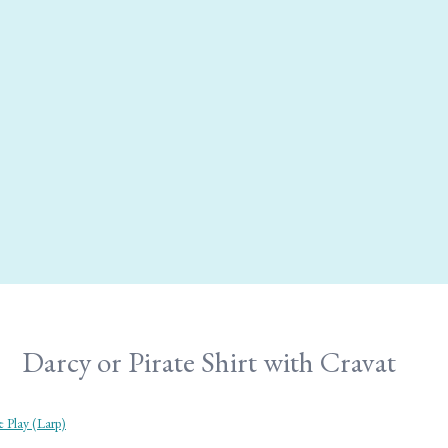
Darcy or Pirate Shirt with Cravat
 Play (Larp)