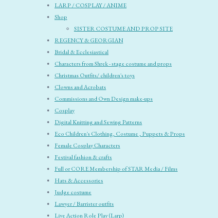
LARP / COSPLAY / ANIME
Shop
SISTER COSTUME AND PROP SITE
REGENCY & GEORGIAN
Bridal & Ecclesiastical
Characters from Shrek - stage costume and props
Christmas Outfits/ children's toys
Clowns and Acrobats
Commissions and Own Design make-ups
Cosplay
Digital Knitting and Sewing Patterns
Eco Children's Clothing, Costume , Puppets & Props
Female Cosplay Characters
Festival fashion & crafts
Full or CORE Membership of STAR Media / Films
Hats & Accessories
Judge costume
Lawyer / Barrister outfits
Live Action Role Play (Larp)