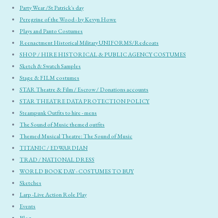
Party Wear /St Patrick's day
Peregrine of the Wood - by Kevyn Howe
Plays and Panto Costumes
Reenactment Historical Military UNIFORMS/Redcoats
SHOP / HIRE HISTORICAL & PUBLIC AGENCY COSTUMES
Sketch & Swatch Samples
Stage & FILM costumes
STAR Theatre & Film / Escrow / Donations accounts
STAR THEATRE DATA PROTECTION POLICY
Steampunk Outfits to hire - mens
The Sound of Music themed outfits
Themed Musical Theatre: The Sound of Music
TITANIC / EDWARDIAN
TRAD / NATIONAL DRESS
WORLD BOOK DAY - COSTUMES TO BUY
Sketches
Larp -Live Action Role Play
Events