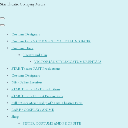
Star Theatre Company Media
Costume Designers
Costume facts & COMMUNITY CLOTHING BANK
Costume Hires
Theatre and Film
VICTORIAN STYLE COSTUME RENTALS
STAR Theatre PAST Productions
Costume Designers
Nifty Belfast Interiors
STAR Theatre PAST Productions
STAR Theatre Current Productions
Full or Core Membership of STAR Theatre/ Films
LARP / COSPLAY / ANIME
Shop
SISTER COSTUME AND PROP SITE