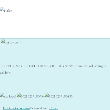
TELEPHONE OR TEXT FOR SERVICE: 07471659867 and we will arrange a
call back
Edit Cookie Settings
Designed with
Create