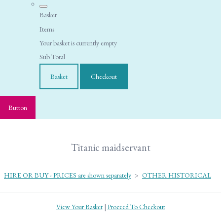
Basket
Items
Your basket is currently empty
Sub Total
Basket
Checkout
Button
Titanic maidservant
HIRE OR BUY - PRICES are shown separately
>
OTHER HISTORICAL
View Your Basket
|
Proceed To Checkout