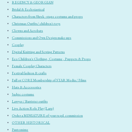
REGENCY & GEORGIAN
Bridal & Ecclesiastical
Characters from Shrek - stage costume and props
Christmas Outfits/ children's toys
Clowns and Acrobats
Commissions and Own Design make-ups
Cosplay
Digital Knitting and Sewing Patterns
Eco Children's Clothing, Costume , Puppets & Props
Female Cosplay Characters
Festival fashion & crafts
Full or CORE Membership of STAR Media / Films
Hats & Accessories
Judge costume
Lawyer / Barrister outfits
Live Action Role Play (Larp)
Order a MINIATURE of your reqd. commission
OTHER HISTORICAL
Pantomime