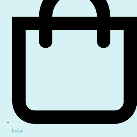
basket