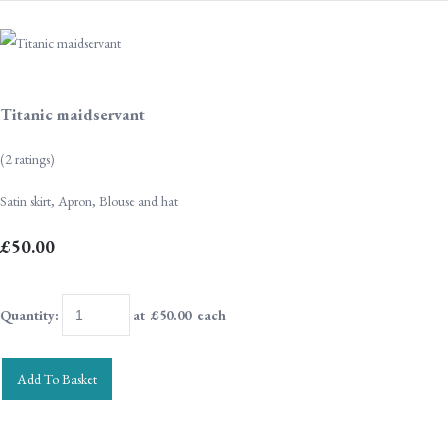
Titanic maidservant
(2 ratings)
Satin skirt, Apron, Blouse and hat
£50.00
Quantity
:
at £
50.00
each
Add To Basket