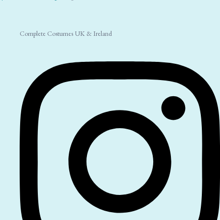
Complete Costumes UK & Ireland