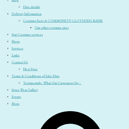
Blog
Hire details
Delivery Information
Costume facts & COMMUNITY CLOTHING BANK
Our other costume sites
Star Costume services
News
Services
Links
Contact Us
New Page
Terms & Conditions of Sale/Hire
Testimonials - What Our Customers Say ..
Stage Wear Gallery
Events
More